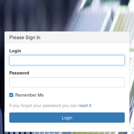
Please Sign In
Login
Password
Remember Me
If you forgot your password you can
reset it
.
Login