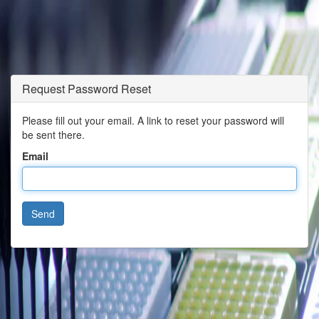
Request Password Reset
Please fill out your email. A link to reset your password will
be sent there.
Email
Send