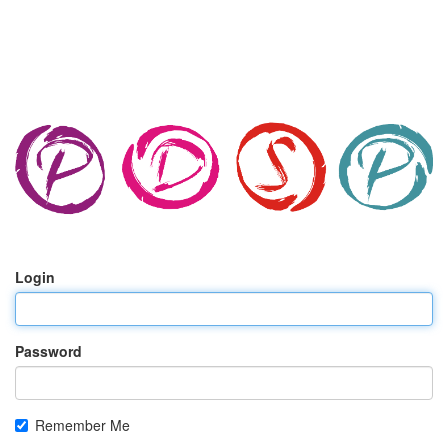
Login
Password
Remember Me