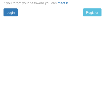
If you forgot your password you can
reset it
.
Login
Register