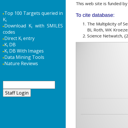
This web site is funded b
Top 100 Targets queried in
To cite database:
K
i
The Multiplicity of 
Download K
with SMILES
i
BL Roth, WK Kroeze,
codes
Science Netwatch, {2
Direct K
entry
i
K
DB
i
K
DB With Images
i
Data Mining Tools
Nature Reviews