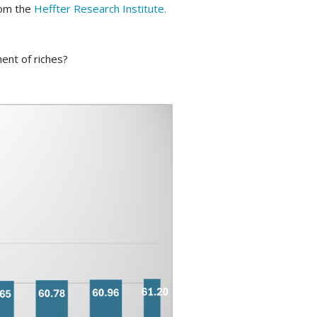
rom the
Heffter Research Institute.
ent of riches?