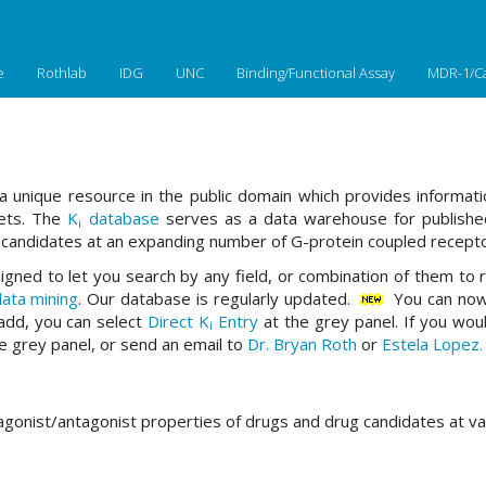
e
Rothlab
IDG
UNC
Binding/Functional Assay
MDR-1/C
a unique resource in the public domain which provides informatio
gets. The
K
database
serves as a data warehouse for published
i
candidates at an expanding number of G-protein coupled recepto
igned to let you search by any field, or combination of them to re
ata mining
. Our database is regularly updated.
You can now 
 add, you can select
Direct K
Entry
at the grey panel. If you wou
i
e grey panel, or send an email to
Dr. Bryan Roth
or
Estela Lopez.
agonist/antagonist properties of drugs and drug candidates at va