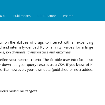
aCo2
Publications
USCD-Nature
Pharos
n on the abilities of drugs to interact with an expanding
 and internally-derived K
, or affinity, values for a large
i
rs, ion channels, transporters and enzymes.
fine your search criteria. The flexible user interface also
download your query results as a CSV. If you know of K
i
ld like, however, your own data (published or not) added,
rious molecular targets