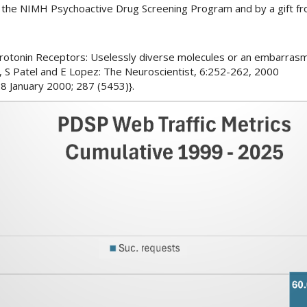
y the NIMH Psychoactive Drug Screening Program and by a gift f
Serotonin Receptors: Uselessly diverse molecules or an embarrasm
 S Patel and E Lopez: The Neuroscientist, 6:252-262, 2000
8 January 2000; 287 (5453)}.