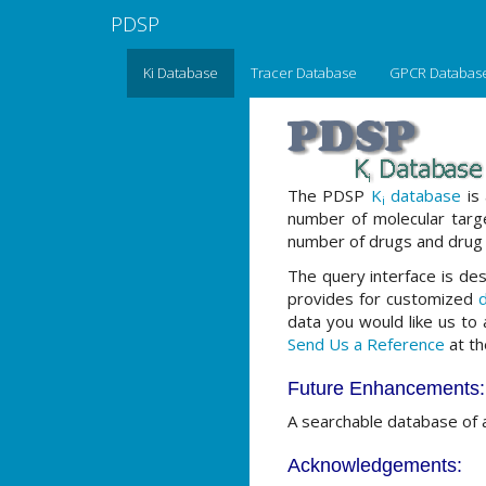
PDSP
Ki Database
Tracer Database
GPCR Databas
The PDSP
K
database
is 
i
number of molecular tar
number of drugs and drug 
The query interface is des
provides for customized
d
data you would like us to
Send Us a Reference
at th
Future Enhancements:
A searchable database of 
Acknowledgements: